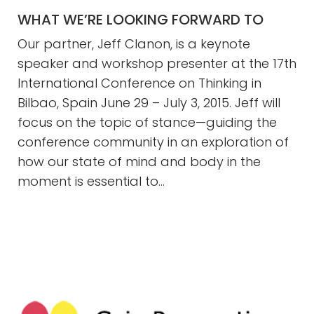
WHAT WE’RE LOOKING FORWARD TO
Our partner, Jeff Clanon, is a keynote
speaker and workshop presenter at the 17th
International Conference on Thinking in
Bilbao, Spain June 29 – July 3, 2015. Jeff will
focus on the topic of stance—guiding the
conference community in an exploration of
how our state of mind and body in the
moment is essential to…