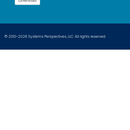
Download
© 2010-2026 Systems Perspectives, LLC. All rights reserved.