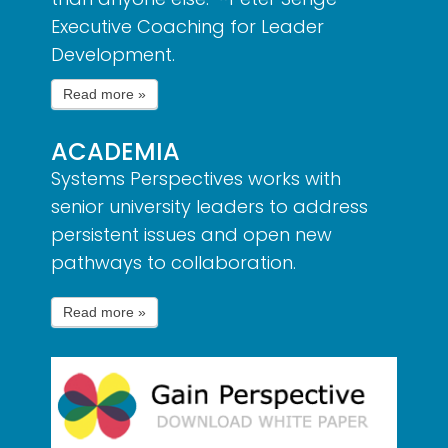
Executive Coaching for Leader
Development.
ACADEMIA
Systems Perspectives works with
senior university leaders to address
persistent issues and open new
pathways to collaboration.