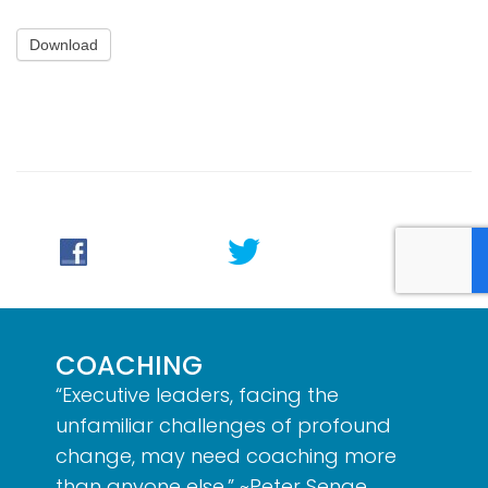
Download
COACHING
“Executive leaders, facing the
unfamiliar challenges of profound
change, may need coaching more
than anyone else.” ~Peter Senge