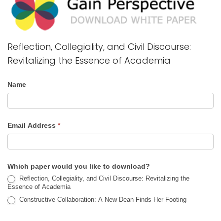
Reflection, Collegiality, and Civil Discourse:
Revitalizing the Essence of Academia
Name
Email Address
*
Which paper would you like to download?
Reflection, Collegiality, and Civil Discourse: Revitalizing the
Essence of Academia
Constructive Collaboration: A New Dean Finds Her Footing