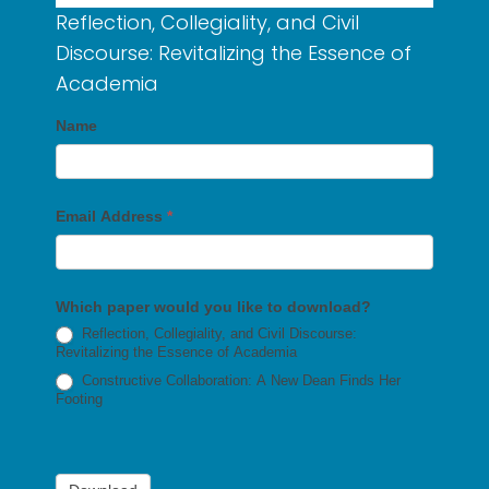
Reflection, Collegiality, and Civil
Discourse: Revitalizing the Essence of
Academia
Name
Email Address
*
Which paper would you like to download?
Reflection, Collegiality, and Civil Discourse:
Revitalizing the Essence of Academia
Constructive Collaboration: A New Dean Finds Her
Footing