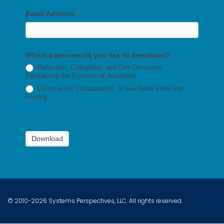
Email Address
*
Which paper would you like to download?
Reflection, Collegiality, and Civil Discourse:
Revitalizing the Essence of Academia
Constructive Collaboration: A New Dean Finds Her
Footing
Download
© 2010-2026 Systems Perspectives, LLC. All rights reserved.