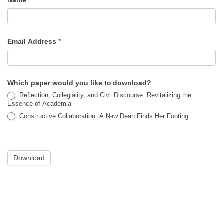
Name
Email Address
*
Which paper would you like to download?
Reflection, Collegiality, and Civil Discourse: Revitalizing the
Essence of Academia
Constructive Collaboration: A New Dean Finds Her Footing
Download