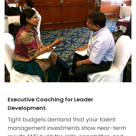
Executive Coaching for Leader
Development.
Tight budgets demand that your talent
management investments show near-term