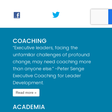
COACHING
“Executive leaders, facing the
unfamiliar challenges of profound
change, may need coaching more
than anyone else.” ~Peter Senge
Executive Coaching for Leader
Development.
ACADEMIA