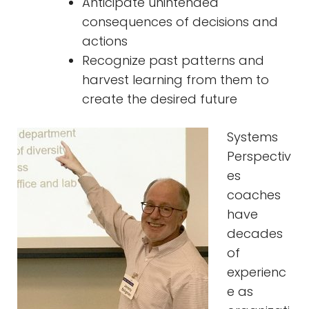
Anticipate unintended
consequences of decisions and
actions
Recognize past patterns and
harvest learning from them to
create the desired future
Systems
Perspectiv
es
coaches
have
decades
of
experienc
e as