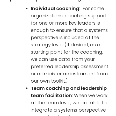
Individual coaching
: For some
organizations, coaching support
for one or more key leaders is
enough to ensure that a systems
perspective is included at the
strategy level. (If desired, as a
starting point for the coaching,
we can use data from your
preferred leadership assessment
or administer an instrument from
our own toolkit.)
Team coaching
and leadership
team facilitation
: When we work
at the team level, we are able to
integrate a systems perspective