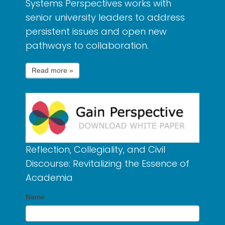
Systems Perspectives works with
senior university leaders to address
persistent issues and open new
pathways to collaboration.
Reflection, Collegiality, and Civil
Discourse: Revitalizing the Essence of
Academia
Name