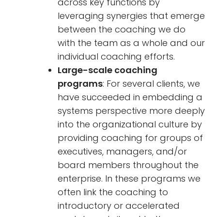
across key functions by
leveraging synergies that emerge
between the coaching we do
with the team as a whole and our
individual coaching efforts.
Large-scale coaching
programs
: For several clients, we
have succeeded in embedding a
systems perspective more deeply
into the organizational culture by
providing coaching for groups of
executives, managers, and/or
board members throughout the
enterprise. In these programs we
often link the coaching to
introductory or accelerated