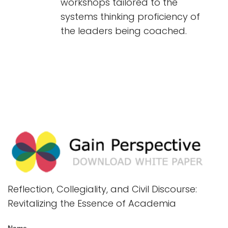
workshops tailored to the
systems thinking proficiency of
the leaders being coached.
Reflection, Collegiality, and Civil Discourse:
Revitalizing the Essence of Academia