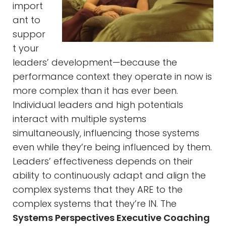
import
ant to
suppor
t your
leaders’ development—because the
performance context they operate in now is
more complex than it has ever been.
Individual leaders and high potentials
interact with multiple systems
simultaneously, influencing those systems
even while they’re being influenced by them.
Leaders’ effectiveness depends on their
ability to continuously adapt and align the
complex systems that they ARE to the
complex systems that they’re IN. The
Systems Perspectives Executive Coaching