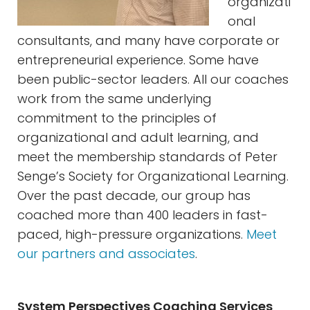
organizati
onal
consultants, and many have corporate or
entrepreneurial experience. Some have
been public-sector leaders. All our coaches
work from the same underlying
commitment to the principles of
organizational and adult learning, and
meet the membership standards of Peter
Senge’s Society for Organizational Learning.
Over the past decade, our group has
coached more than 400 leaders in fast-
paced, high-pressure organizations.
Meet
our partners and associates
.
System Perspectives Coaching Services