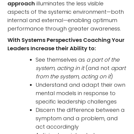
approach
illuminates the less visible
aspects of the systemic environment—both
internal and external—enabling optimum
performance through greater awareness.
With Systems Perspectives Coaching Your
Leaders Increase their Ability to:
See themselves as
a part of the
system, acting in it
(and not
apart
from the system, acting on it
)
Understand and adapt their own
mental models in response to
specific leadership challenges
Discern the difference between a
symptom and a problem, and
act accordingly