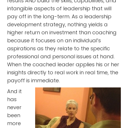
results AND build the skills, capabilities, and
intangible aspects of leadership that will
pay off in the long-term. As a leadership
development strategy, nothing yields a
higher return on investment than coaching
because it focuses on an individual’s
aspirations as they relate to the specific
professional and personal issues at hand.
When the coached leader applies his or her
insights directly to real work in real time, the
payoff is immediate.
And it
has
never
been
more